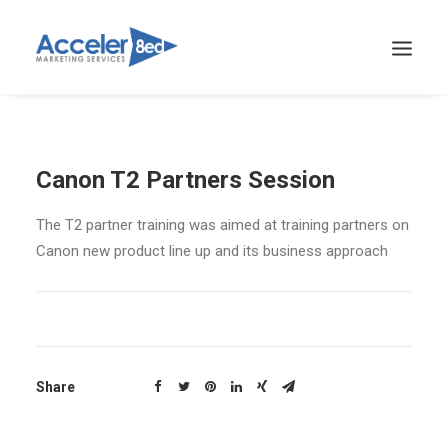
Canon T2 Partners Session
The T2 partner training was aimed at training partners on
Canon new product line up and its business approach
Share