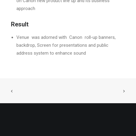
on Canon new product line up and its business
approach
Result
Venue
was adorned with
Canon
roll-up banners,
backdrop, Screen for presentations and public
address system to enhance sound