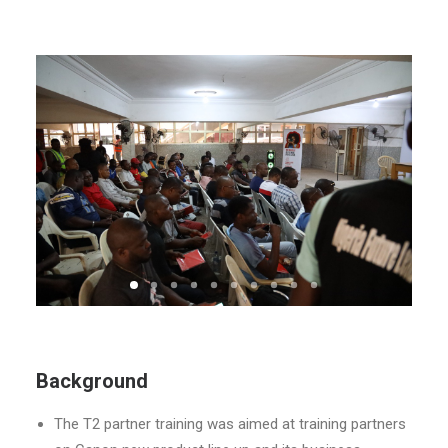
Background
The T2 partner training was aimed at training partners